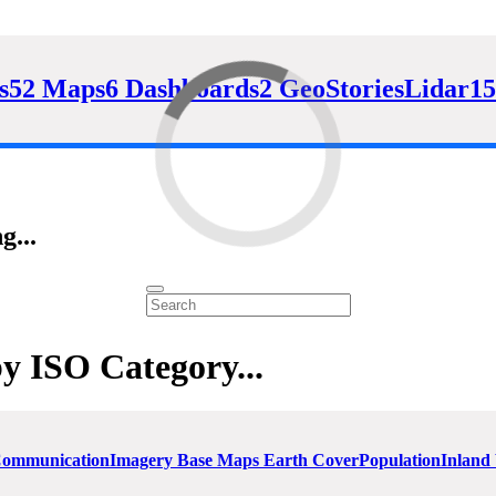
s
52 Maps
6 Dashboards
2 GeoStories
Lidar
15
g...
by ISO Category...
 Communication
Imagery Base Maps Earth Cover
Population
Inland