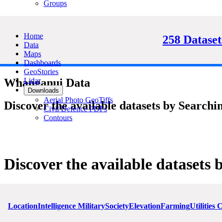
Groups
Home
258 Dataset
Data
Maps
Dashboards
GeoStories
Lidar
Whanganui Data
Downloads
Aerial Photo GeoTiffs
Discover the available datasets by Searchin
Civil Defence PDFs
Contours
Discover the available datasets 
Location
Intelligence Military
Society
Elevation
Farming
Utilities