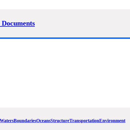
 Documents
 Waters
Boundaries
Oceans
Structure
Transportation
Environment