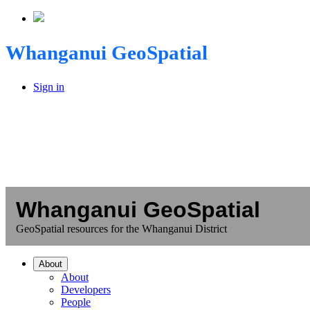
Whanganui GeoSpatial
Sign in
Whanganui GeoSpatial
GeoSpatial resources for the Whanganui District
About
About
Developers
People